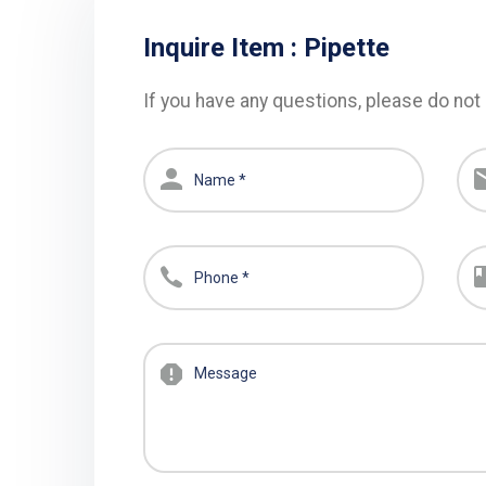
Inquire Item :
Pipette
If you have any questions, please do not 