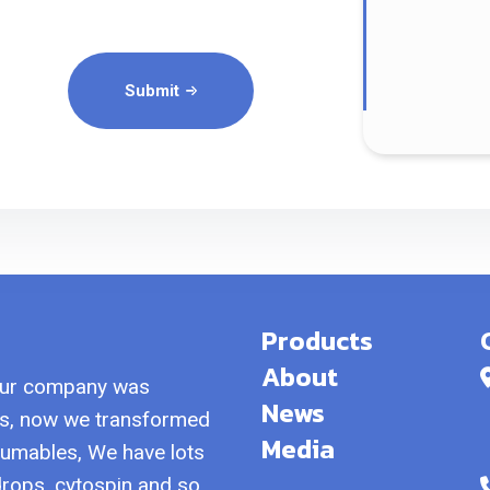
Submit
Products
About
our company was
News
als, now we transformed
Media
sumables, We have lots
 drops, cytospin and so