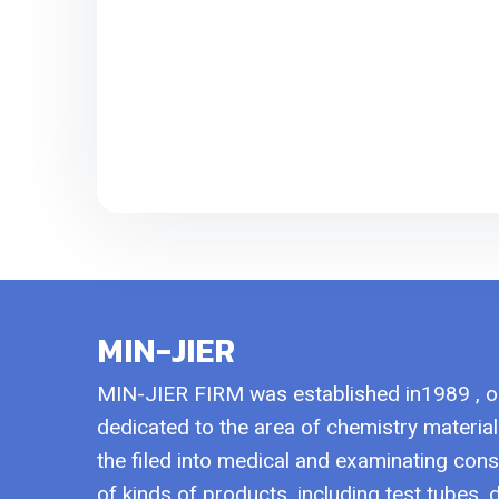
MIN-JIER
MIN-JIER FIRM was established in1989 , 
dedicated to the area of chemistry materi
the filed into medical and examinating con
of kinds of products, including test tubes,