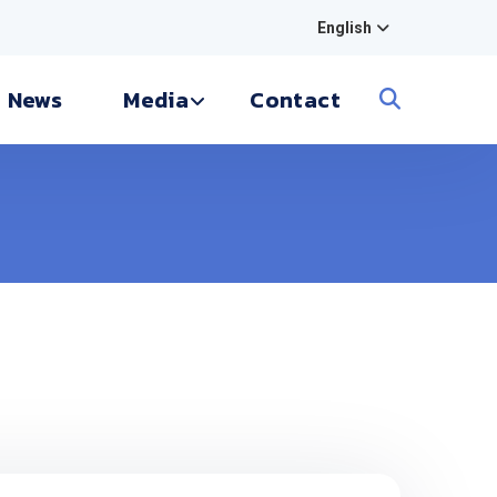
English
News
Media
Contact