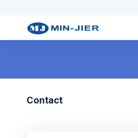
Contact