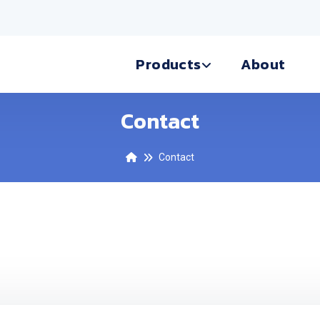
Products
About
Contact
Contact