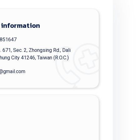
 information
851647
. 671, Sec. 2, Zhongsing Rd., Dali
chung City 41246, Taiwan (R.O.C.)
@gmail.com