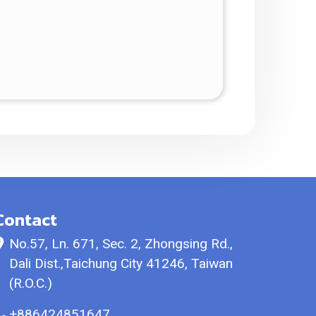
Contact
No.57, Ln. 671, Sec. 2, Zhongsing Rd.,
Dali Dist.,Taichung City 41246, Taiwan
(R.O.C.)
+886424851647