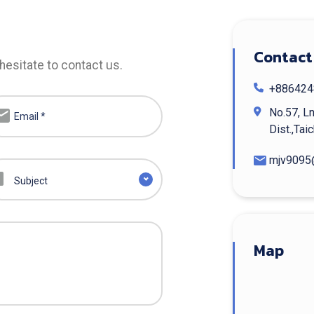
Contact
hesitate to contact us.
+886424
No.57, Ln
Dist.,Tai
mjv9095
Subject
Map