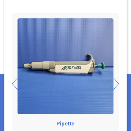
Pipette