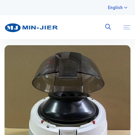
English