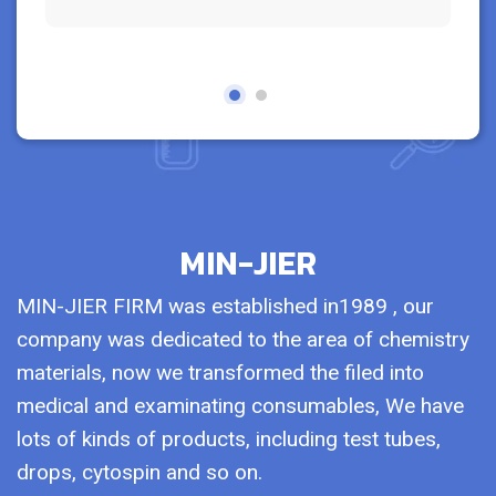
MIN-JIER
MIN-JIER FIRM was established in1989 , our
company was dedicated to the area of chemistry
materials, now we transformed the filed into
medical and examinating consumables, We have
lots of kinds of products, including test tubes,
drops, cytospin and so on.