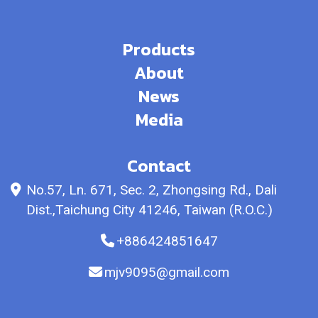
Products
About
News
Media
Contact
No.57, Ln. 671, Sec. 2, Zhongsing Rd., Dali
Dist.,Taichung City 41246, Taiwan (R.O.C.)
+886424851647
mjv9095@gmail.com