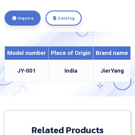
Inquire
Catalog
Model number
Place of Origin
Brand name
JY-001
India
JierYang
Related Products