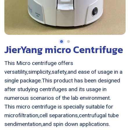
JierYang micro Centrifuge
This Micro centrifuge offers
versatility,simplicity,safety,and ease of usage in a
single package.This product has been designed
after studying centrifuges and its usage in
numerous scenarios of the lab environment.
This micro centrifuge is specially suitable for
microfiltration,cell separations,centrufugal tube
sendimentation,and spin down applications.