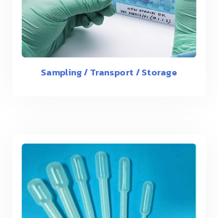
Sampling / Transport / Storage