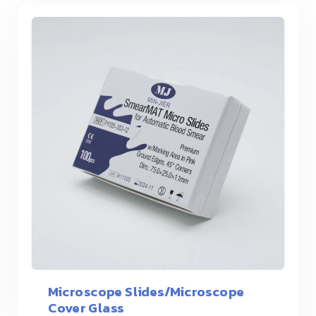
Microscope Slides/Microscope
Cover Glass