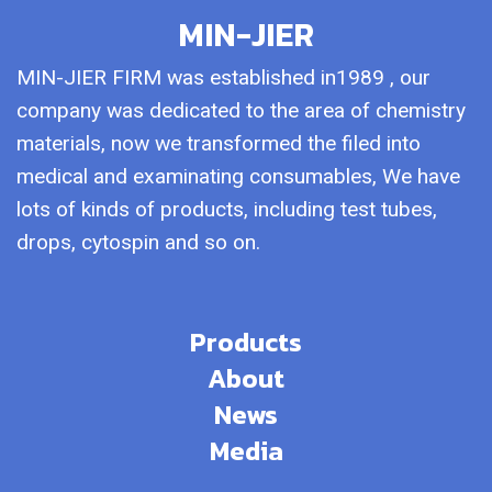
MIN-JIER
MIN-JIER FIRM was established in1989 , our
company was dedicated to the area of chemistry
materials, now we transformed the filed into
medical and examinating consumables, We have
lots of kinds of products, including test tubes,
drops, cytospin and so on.
Products
About
News
Media