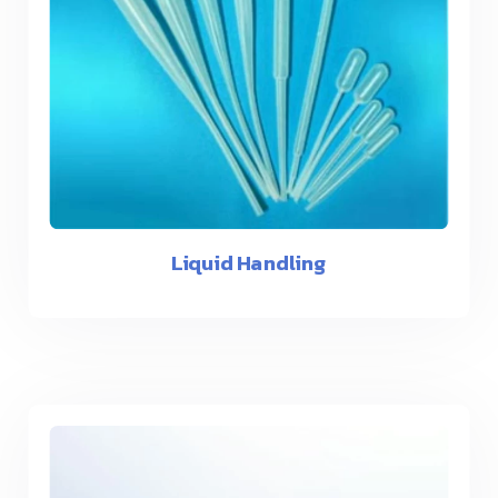
Liquid Handling