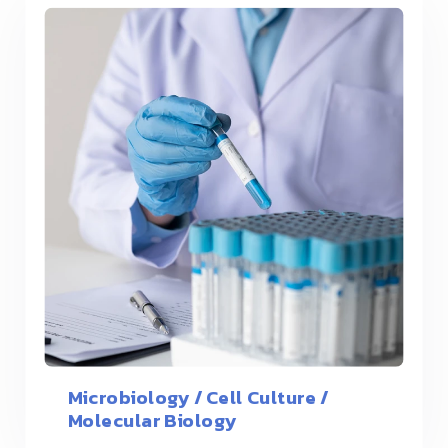
Microbiology / Cell Culture /
Molecular Biology