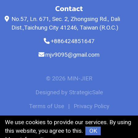
Contact
No.57, Ln. 671, Sec. 2, Zhongsing Rd., Dali
Dist.,Taichung City 41246, Taiwan (R.O.C.)
+886424851647
mjv9095@gmail.com
© 2026 MIN-JIER
Designed by
StrategicSale
Terms of Use
|
Privacy Policy
We use cookies to provide our services. By using
this website, you agree to this.
OK