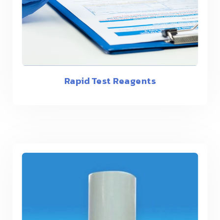
Rapid Test Reagents