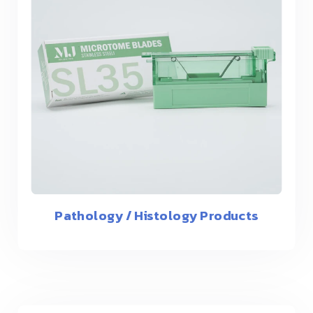
Pathology / Histology Products