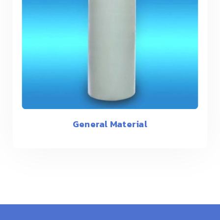
General Material