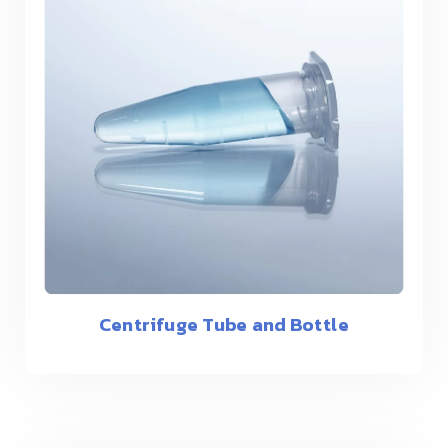
Centrifuge Tube and Bottle