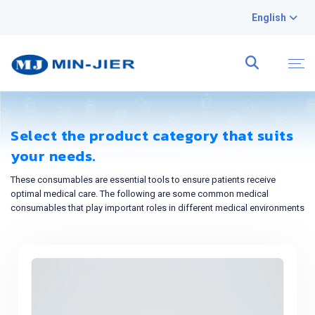
English
Select the product category that suits
your needs.
These consumables are essential tools to ensure patients receive
optimal medical care. The following are some common medical
consumables that play important roles in different medical environments