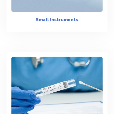
Small Instruments