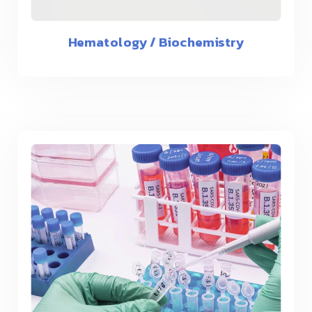
Hematology / Biochemistry