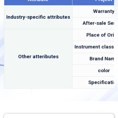
Warranty
Industry-specific attributes
After-sale Serv
Place of Orig
Instrument classif
Other atteributes
Brand Nam
color
Specificatio