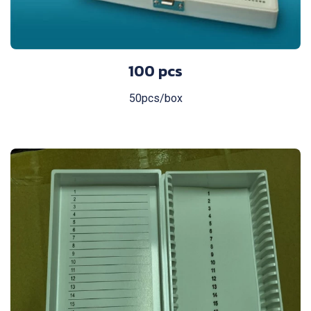
100 pcs
50pcs/box