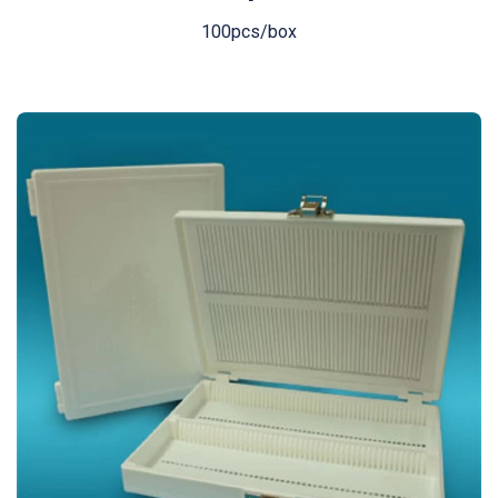
100pcs/box