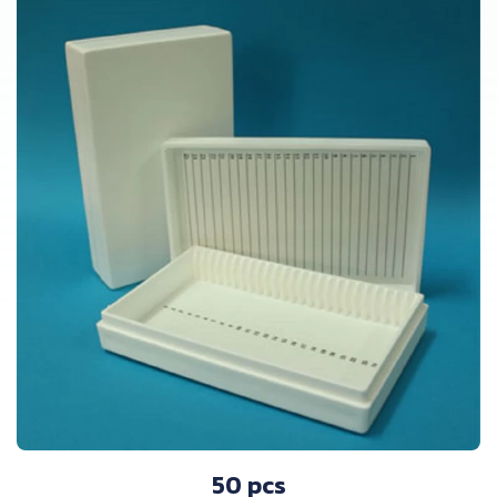
50 pcs