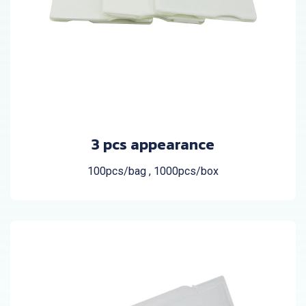
3 pcs appearance
100pcs/bag , 1000pcs/box