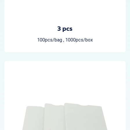
3 pcs
100pcs/bag , 1000pcs/box