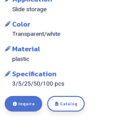
Slide storage
Color
Transparent/white
Material
plastic
Specification
3/5/25/50/100 pcs
Inquire
Catalog