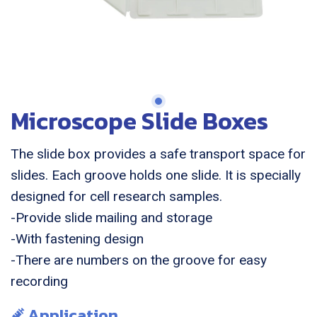
Microscope Slide Boxes
The slide box provides a safe transport space for
slides. Each groove holds one slide. It is specially
designed for cell research samples.
-Provide slide mailing and storage
-With fastening design
-There are numbers on the groove for easy
recording
Application