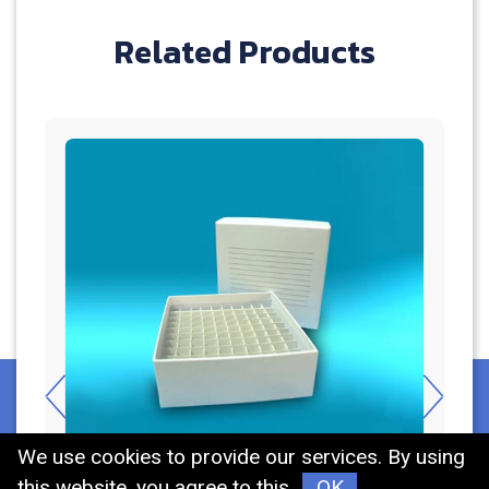
Related Products
We use cookies to provide our services. By using
this website, you agree to this.
OK