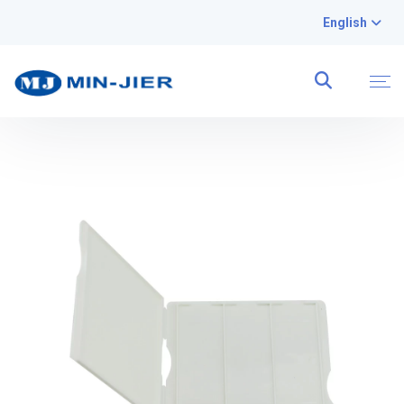
English