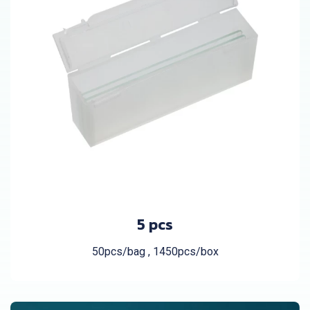
5 pcs
50pcs/bag , 1450pcs/box