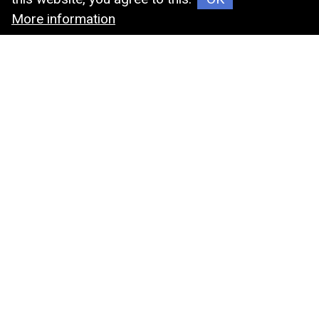
More information
Cryostore Box
MIN-JIER
MIN-JIER FIRM was established in1989 , our
company was dedicated to the area of chemistry
materials, now we transformed the filed into