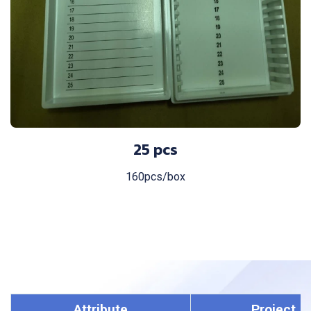
25 pcs
160pcs/box
Attribute
Project