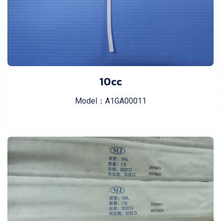
10cc
Model：A1GA00011