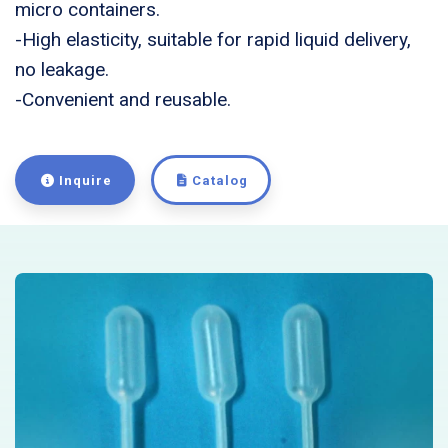
micro containers.
-High elasticity, suitable for rapid liquid delivery,
no leakage.
-Convenient and reusable.
Inquire
Catalog