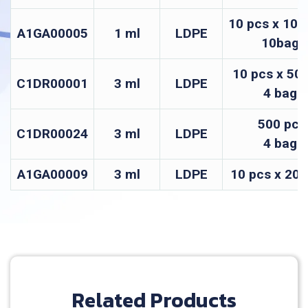
10 pcs x 100
A1GA00005
1 ml
LDPE
10bags
10 pcs x 50 
C1DR00001
3 ml
LDPE
4 bags
500 pcs
C1DR00024
3 ml
LDPE
4 bags
A1GA00009
3 ml
LDPE
10 pcs x 200
Related Products