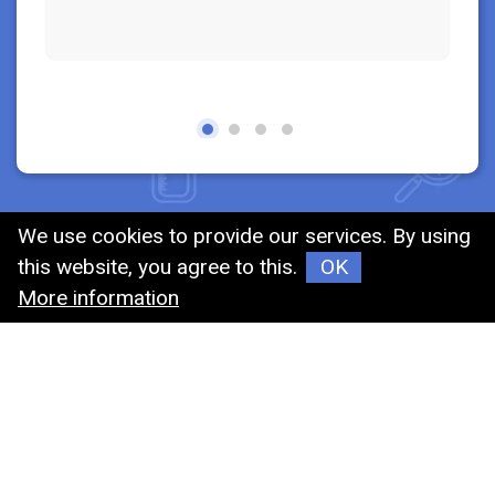
We use cookies to provide our services. By using
this website, you agree to this.
OK
MIN-JIER
More information
MIN-JIER FIRM was established in1989 , our
company was dedicated to the area of chemistry
materials, now we transformed the filed into
medical and examinating consumables, We have
lots of kinds of products, including test tubes,