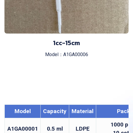
1cc-15cm
Model：A1GA00006
Model
Capacity
Material
Pack
1000 pcs
A1GA00001
0.5 ml
LDPE
10 sets