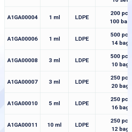
200 pcs
A1GA00004
1 ml
LDPE
100 bag
500 pcs
A1GA00006
1 ml
LDPE
14 bags
500 pcs
A1GA00008
3 ml
LDPE
10 bags
250 pcs
A1GA00007
3 ml
LDPE
20 bags
250 pcs
A1GA00010
5 ml
LDPE
16 bags
250 pcs
A1GA00011
10 ml
LDPE
12 bags