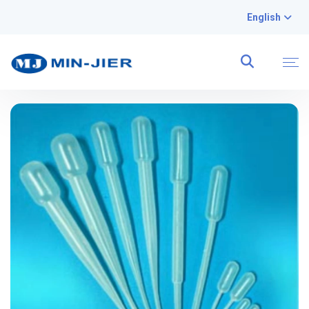
English