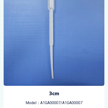
3cm
Model：A1GA00007/A1GA00007