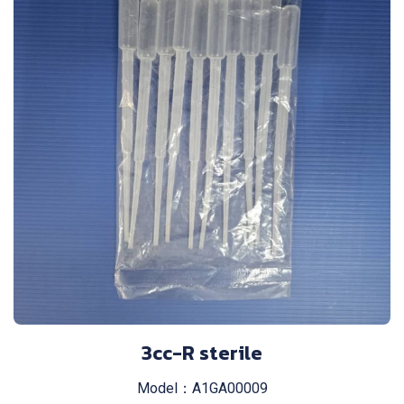
3cc-R sterile
Model：A1GA00009