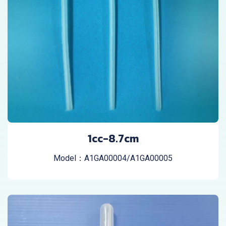
1cc-8.7cm
Model：A1GA00004/A1GA00005