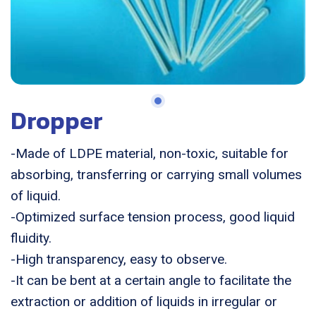
Dropper
-Made of LDPE material, non-toxic, suitable for
absorbing, transferring or carrying small volumes
of liquid.
-Optimized surface tension process, good liquid
fluidity.
-High transparency, easy to observe.
-It can be bent at a certain angle to facilitate the
extraction or addition of liquids in irregular or