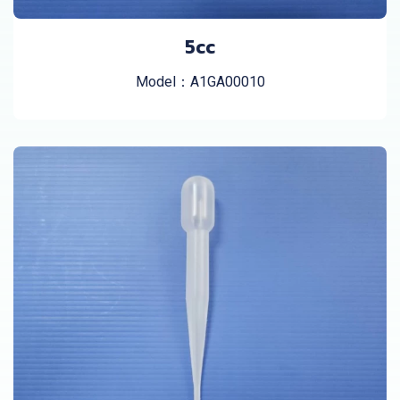
5cc
Model：A1GA00010