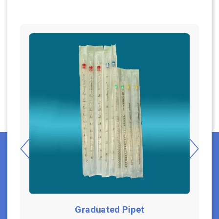
Graduated Pipet