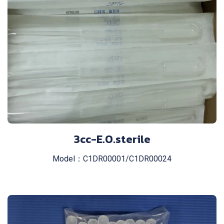
3cc-E.O.sterile
Model：C1DR00001/C1DR00024